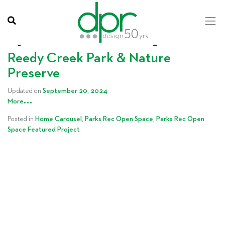
Category:
Parks Rec Open
Space Featured Project
Reedy Creek Park & Nature
Preserve
Updated on
September 20, 2024
…
More
Posted in
Home Carousel
,
Parks Rec Open Space
,
Parks Rec Open
Space Featured Project