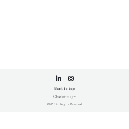
Back to top
Charlotte
73°F
©DPR All Rights Reserved