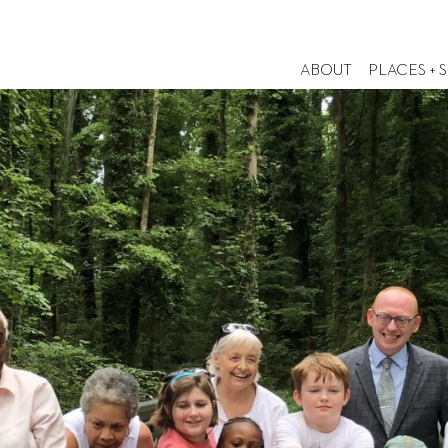
ABOUT
PLACES + 