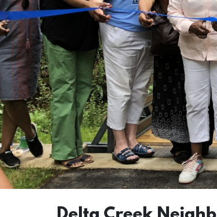
Delta Creek Neigh