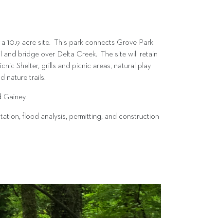
a 10.9 acre site. This park connects Grove Park
nd bridge over Delta Creek. The site will retain
nic Shelter, grills and picnic areas, natural play
 nature trails.
d Gainey.
ion, flood analysis, permitting, and construction