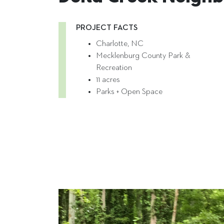
PROJECT FACTS
Charlotte, NC
Mecklenburg County Park &
Recreation
11 acres
Parks + Open Space