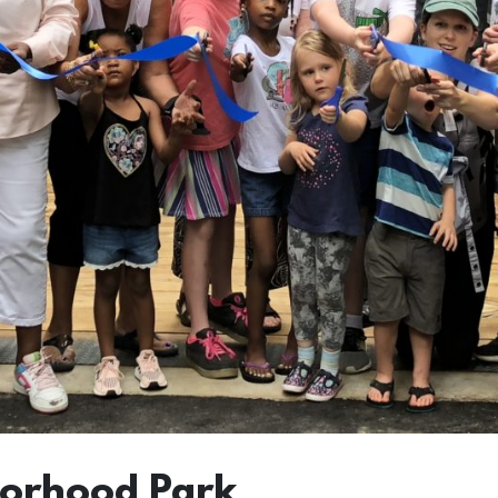
borhood Park