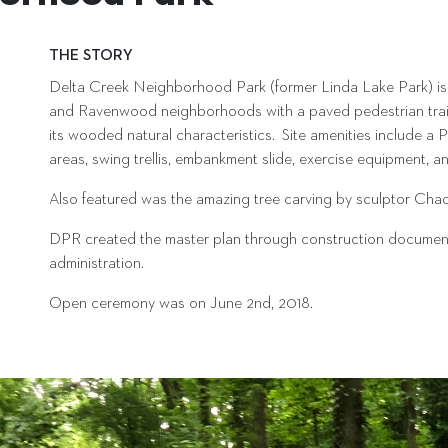
THE STORY
Delta Creek Neighborhood Park (former Linda Lake Park) is 
and Ravenwood neighborhoods with a paved pedestrian trail a
its wooded natural characteristics. Site amenities include a Pic
areas, swing trellis, embankment slide, exercise equipment, and
Also featured was the amazing tree carving by sculptor Cha
DPR created the master plan through construction documentat
administration.
Open ceremony was on June 2nd, 2018.