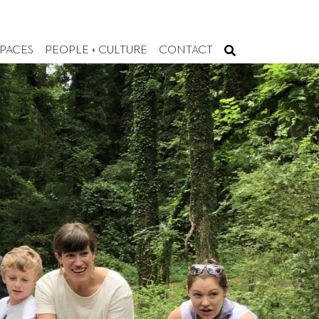
SPACES
PEOPLE + CULTURE
CONTACT